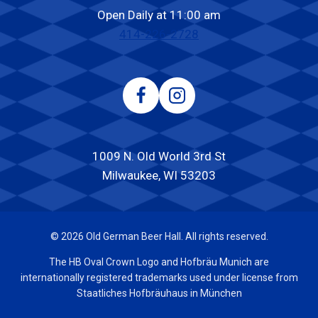
Open Daily at 11:00 am
414-226-2728
1009 N. Old World 3rd St
Milwaukee, WI 53203
© 2026 Old German Beer Hall. All rights reserved.
The HB Oval Crown Logo and Hofbräu Munich are
internationally registered trademarks used under license from
Staatliches Hofbräuhaus in München