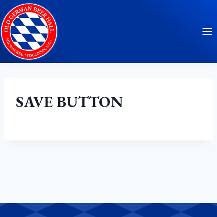
Skip
to
content
SAVE BUTTON