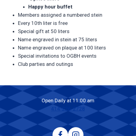
Happy hour buffet
Members assigned a numbered stein
Every 10th liter is free
Special gift at 50 liters
Name engraved in stein at 75 liters
Name engraved on plaque at 100 liters
Special invitations to OGBH events
Club parties and outings
Open Daily at 11:00 am
414-226-2728