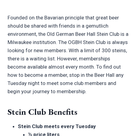
Founded on the Bavarian principle that great beer
should be shared with friends in a gemutlich
environment, the Old German Beer Hall Stein Club is a
Milwaukee institution. The OGBH Stein Club is always
looking for new members. With a limit of 300 steins,
there is a waiting list. However, memberships
become available almost every month. To find out
how to become a member, stop in the Beer Hall any
Tuesday night to meet some club members and
begin your journey to membership.
Stein Club Benefits
Stein Club meets every Tuesday
½ price liters