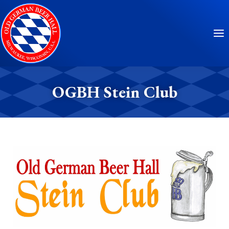
Skip
to
content
OGBH Stein Club