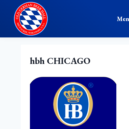
Skip
to
Me
content
hbh CHICAGO