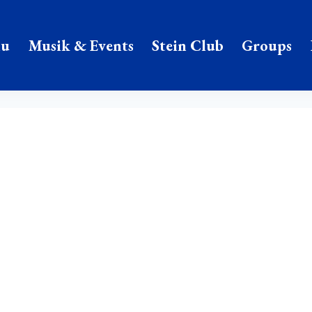
nu
Musik & Events
Stein Club
Groups