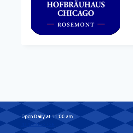
Open Daily at 11:00 am
414-226-2728