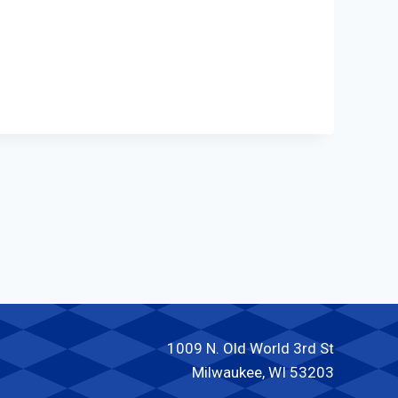
1009 N. Old World 3rd St
Milwaukee, WI 53203