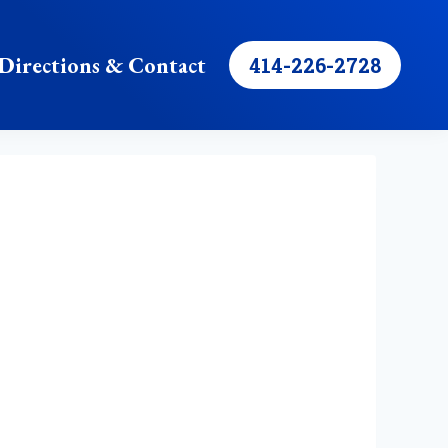
Directions & Contact
414-226-2728