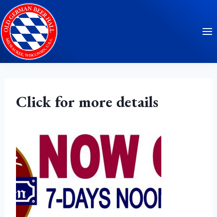
Skip
to
content
Click for more details