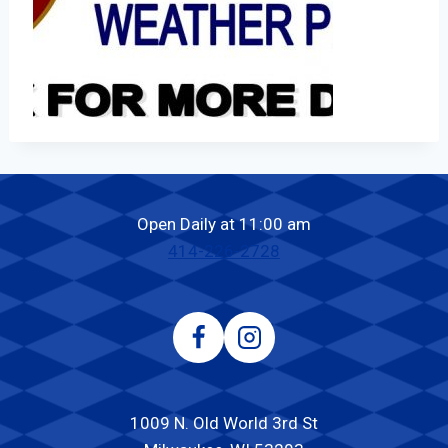
Open Daily at 11:00 am
414-226-2728
1009 N. Old World 3rd St