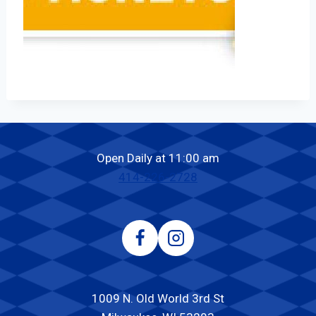
Open Daily at 11:00 am
414-226-2728
1009 N. Old World 3rd St