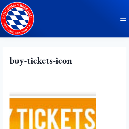
Skip
to
content
buy-tickets-icon